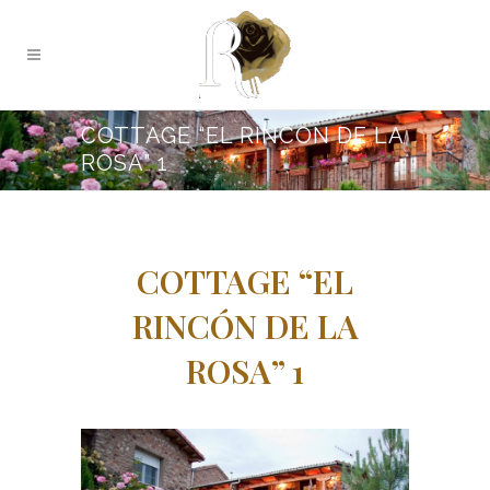
COTTAGE “EL RINCÓN DE LA
ROSA” 1
COTTAGE “EL
RINCÓN DE LA
ROSA” 1