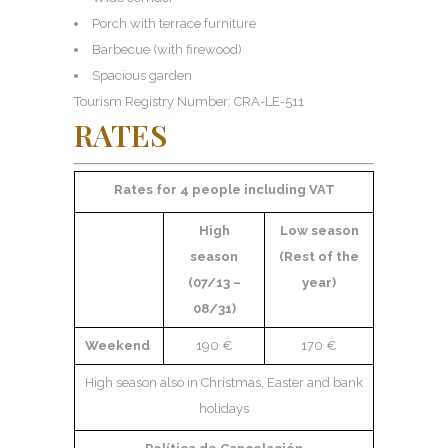
Porch with terrace furniture
Barbecue (with firewood)
Spacious garden
Tourism Registry Number: CRA-LE-511
RATES
Rates for 4 people including VAT
High
Low season
season
(Rest of the
(07/13 –
year)
08/31)
Weekend
190 €
170 €
High season also in Christmas, Easter and bank
holidays