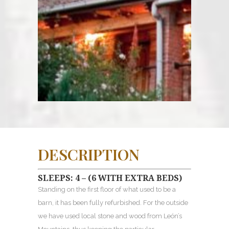
DESCRIPTION
SLEEPS: 4 – (6 WITH EXTRA BEDS)
Standing on the first floor of what used to be a
barn, it has been fully refurbished. For the outside
we have used local stone and wood from León’s