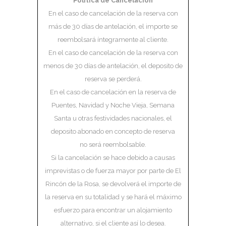
Política de Cancelación
En el caso de cancelación de la reserva con
más de 30 días de antelación, el importe se
reembolsará íntegramente al cliente.
En el caso de cancelación de la reserva con
menos de 30 días de antelación, el deposito de
reserva se perderá.
En el caso de cancelación en la reserva de
Puentes, Navidad y Noche Vieja, Semana
Santa u otras festividades nacionales, el
deposito abonado en concepto de reserva
no será reembolsable.
Si la cancelación se hace debido a causas
imprevistas o de fuerza mayor por parte de El
Rincón de la Rosa, se devolverá el importe de
la reserva en su totalidad y se hará el máximo
esfuerzo para encontrar un alojamiento
alternativo, si el cliente así lo desea.