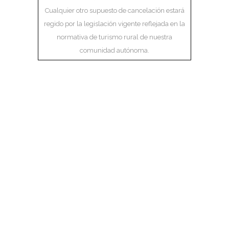
Cualquier otro supuesto de cancelación estará
regido por la legislación vigente reflejada en la
normativa de turismo rural de nuestra
comunidad autónoma.