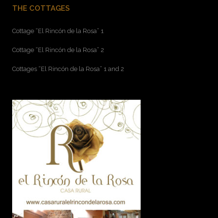
THE COTTAGES
Cottage “El Rincón de la Rosa” 1
Cottage “El Rincón de la Rosa” 2
Cottages “El Rincón de la Rosa” 1 and 2