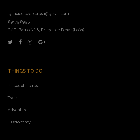
ignaciodiezdelarosa@gmail.com
691796995
C/ El Barrio Nº 8, Brugos de Fenar (León)
THINGS TO DO
Places of Interest
Trails
Adventure
Gastronomy