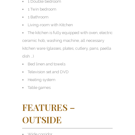
1 Double bedroom
1 Twin bedroom
1 Bathroom
Living-room with Kitchen
The kitchen is fully equipped with oven, electric
ceramic hob, washing machine, all necessary
kitchen ware (glasses, plates, cutlery, pans, paella
dish …)
Bed linen and towels
Television set and DVD
Heating system
Table games
FEATURES –
OUTSIDE
Wide corridor