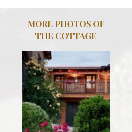
MORE PHOTOS OF
THE COTTAGE