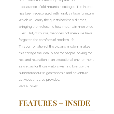
Mountains, thus keeping the particular
appearance of old mountain cottages. The interior
has been redecorated with rural, vintage furniture
which will carry the guests back to old times,
bringing them closer to how mountain men once
lived. But, of course, that does not mean we have
forgotten the comforts of modern life.
This combination of the old and modern makes
this cottage the ideal place for people looking for
rest and relaxation in an exceptional environment,
as well as for those visitors wishing to enjoy the
numerous tourist, gastronomic and adventure
activities this area provides.
Pets allowed.
FEATURES – INSIDE