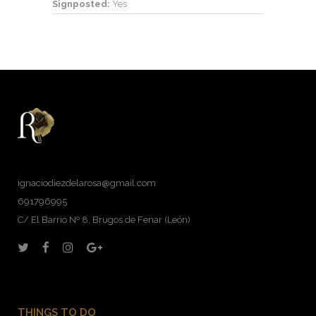
Signposted:
Yes
ignaciodiezdelarosa@gmail.com
691796995
C/ El Barrio Nº 8, Brugos de Fenar (León)
THINGS TO DO