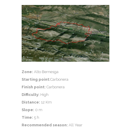
Zone:
Alto Bernesga
Starting point:
Carbonera
Finish point:
Carbonera
Difficulty:
High
Distance:
12 Km
Slope:
0 m
Time:
5 h
Recommended season:
All Year