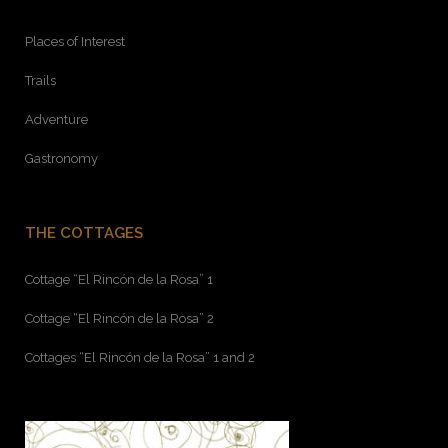
Places of Interest
Trails
Adventure
Gastronomy
THE COTTAGES
Cottage “El Rincón de la Rosa” 1
Cottage “El Rincón de la Rosa” 2
Cottages “El Rincón de la Rosa” 1 and 2