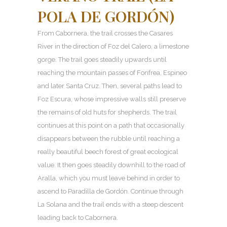
POLA DE GORDÓN)
From Cabornera, the trail crosses the Casares
River in the direction of Foz del Calero, a limestone
gorge. The trail goes steadily upwards until
reaching the mountain passes of Fonfrea, Espineo
and later Santa Cruz. Then, several paths lead to
Foz Escura, whose impressive walls still preserve
the remains of old huts for shepherds. The trail
continues at this point on a path that occasionally
disappears between the rubble until reaching a
really beautiful beech forest of great ecological
value. It then goes steadily downhill to the road of
Aralla, which you must leave behind in order to
ascend to Paradilla de Gordón. Continue through
La Solana and the trail ends with a steep descent
leading back to Cabornera.