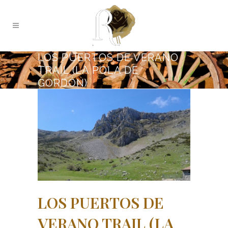
LOS PUERTOS DE VERANO
TRAIL (LA POLA DE
GORDÓN)
LOS PUERTOS DE
VERANO TRAIL (LA