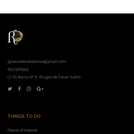
ignaciodiezdelarosa@gmail.com
691796995
C/ El Barrio Nº 8, Brugos de Fenar (León)
THINGS TO DO
Places of Interest