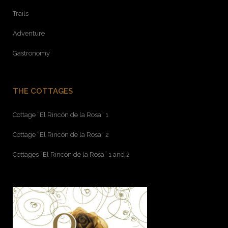
Trails
Adventure
Gastronomy
THE COTTAGES
Cottage “El Rincón de la Rosa” 1
Cottage “El Rincón de la Rosa” 2
Cottages “El Rincón de la Rosa” 1 and 2