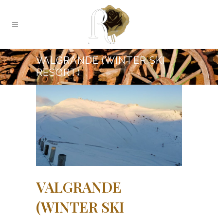
VALGRANDE (WINTER SKI
RESORT)
VALGRANDE
(WINTER SKI