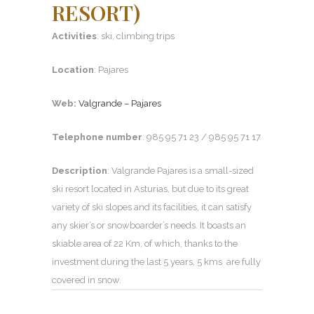
RESORT)
Activities
: ski, climbing trips
Location
: Pajares
Web:
Valgrande – Pajares
Telephone number
: 985 95 71 23 / 985 95 71 17
Description
: Valgrande Pajares is a small-sized
ski resort located in Asturias, but due to its great
variety of ski slopes and its facilities, it can satisfy
any skier’s or snowboarder’s needs. It boasts an
skiable area of 22 Km, of which, thanks to the
investment during the last 5 years, 5 kms are fully
covered in snow.